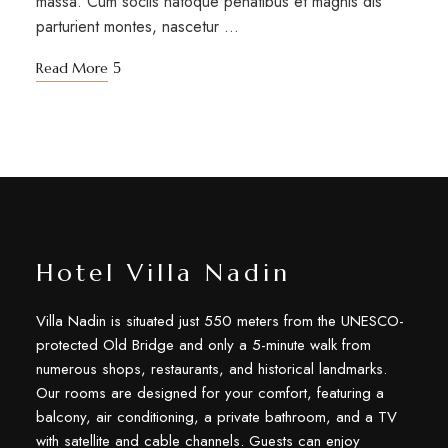
massa. Cum sociis natoque penatibus et magnis dis
parturient montes, nascetur …
Read More
Hotel Villa Nadin
Villa Nadin is situated just 550 meters from the UNESCO-
protected Old Bridge and only a 5-minute walk from
numerous shops, restaurants, and historical landmarks.
Our rooms are designed for your comfort, featuring a
balcony, air conditioning, a private bathroom, and a TV
with satellite and cable channels. Guests can enjoy