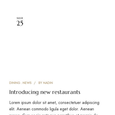
MAR
25
DINING
NEWS
BY
NADIN
Introducing new restaurants
Lorem ipsum dolor sit amet, consectetuer adipiscing
elit. Aenean commodo ligula eget dolor. Aenean