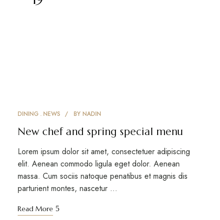
DINING
NEWS
BY
NADIN
New chef and spring special menu
Lorem ipsum dolor sit amet, consectetuer adipiscing
elit. Aenean commodo ligula eget dolor. Aenean
massa. Cum sociis natoque penatibus et magnis dis
parturient montes, nascetur …
Read More