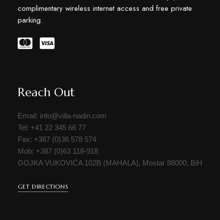
complimentary wireless internet access and free private
parking.
Reach Out
Email: info@villa-nadin.com
Tel: +41 22 345 66 77
Fax: +387 (0)36 578 574
Mob: +387 (0)63 118-918
GOJKA VUKOVIĆA 102B (MAHALA), Mostar 88000, BiH
GET DIRECTIONS