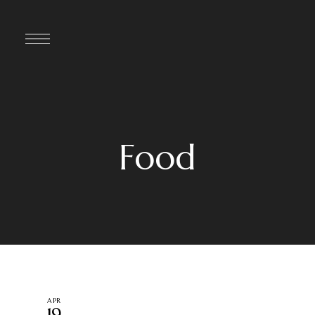
Food
APR
19