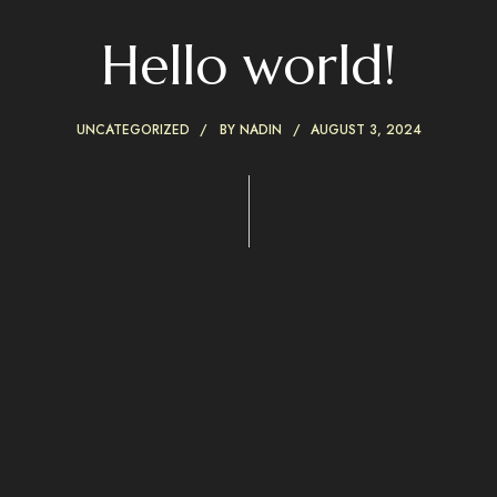
Hello world!
UNCATEGORIZED
BY
NADIN
AUGUST 3, 2024